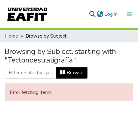
(current)
Log In
Communities & Collections
Home
Browse by Subject
All of DSpace
Browsing by Subject, starting with
"Tectonoestratigrafía"
Browse
Error fetching items