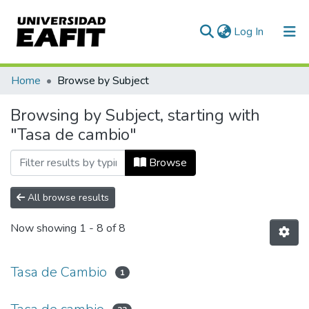
(current)
Log In
Communities & Collections
Home
Browse by Subject
All of DSpace
Browsing by Subject, starting with
"Tasa de cambio"
Browse
All browse results
Now showing
1 - 8 of 8
Tasa de Cambio
1