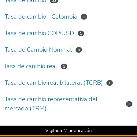
Tasa de cambio
22
Tasa de cambio - Colombia
1
Tasa de cambio COP/USD
1
Tasa de Cambio Nominal
3
tasa de cambio real
1
Tasa de cambio real bilateral (TCRB)
1
Tasa de cambio representativa del
3
mercado (TRM)
Vigilada Mineducación