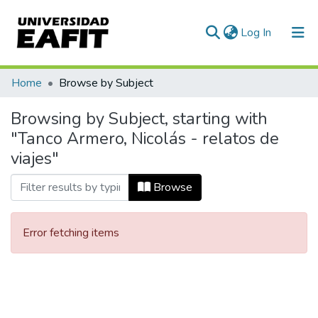
(current)
Log In
Communities & Collections
Home
Browse by Subject
All of DSpace
Browsing by Subject, starting with
"Tanco Armero, Nicolás - relatos de
viajes"
Browse
Error fetching items