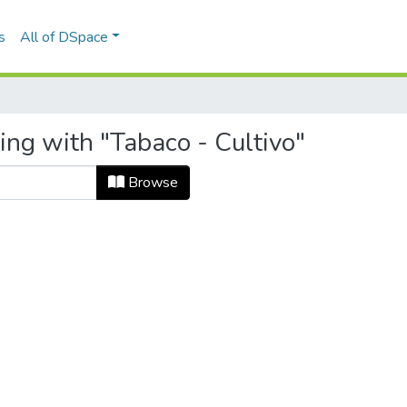
s
All of DSpace
ing with "Tabaco - Cultivo"
Browse