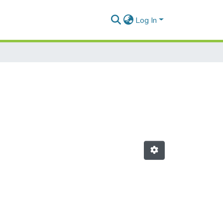
Log In