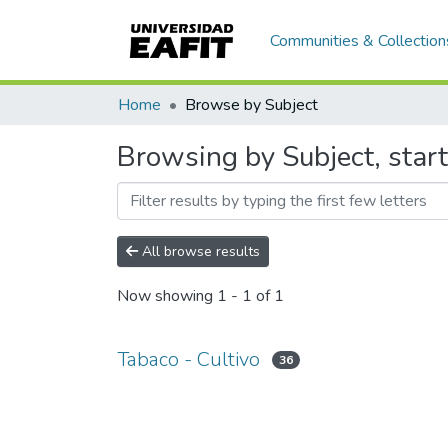
Communities & Collection
Home
Browse by Subject
Browsing by Subject, start
All browse results
Now showing
1 - 1 of 1
Tabaco - Cultivo
36