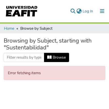
(current)
Log In
Communities & Collections
Home
Browse by Subject
All of DSpace
Browsing by Subject, starting with
"Sustentabilidad"
Browse
Error fetching items