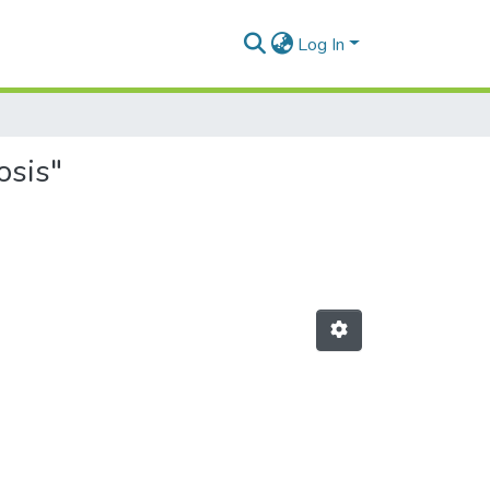
Log In
osis"