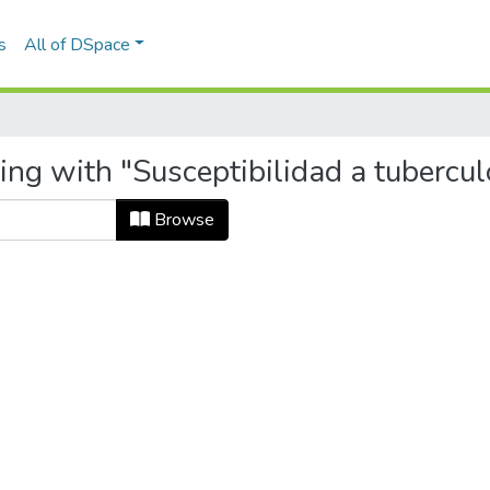
s
All of DSpace
ing with "Susceptibilidad a tubercul
Browse