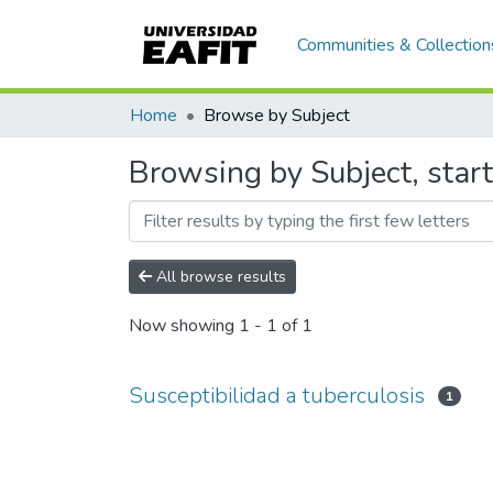
Communities & Collection
Home
Browse by Subject
Browsing by Subject, start
All browse results
Now showing
1 - 1 of 1
Susceptibilidad a tuberculosis
1