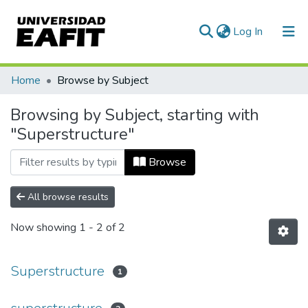
(current)
Log In
Communities & Collections
Home
Browse by Subject
All of DSpace
Browsing by Subject, starting with
"Superstructure"
Browse
All browse results
Now showing
1 - 2 of 2
Superstructure
1