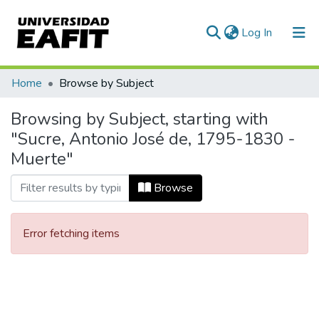
(current)
Log In
Communities & Collections
Home
Browse by Subject
All of DSpace
Browsing by Subject, starting with
"Sucre, Antonio José de, 1795-1830 -
Muerte"
Browse
Error fetching items