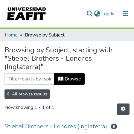
(current)
Log In
Communities & Collections
Home
Browse by Subject
All of DSpace
Browsing by Subject, starting with
"Stiebel Brothers - Londres
(Inglaterra)"
Browse
All browse results
Now showing
1 - 1 of 1
Stiebel Brothers - Londres (Inglaterra)
8