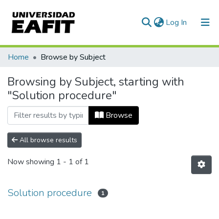
(current)
Log In
Communities & Collections
Home
Browse by Subject
All of DSpace
Browsing by Subject, starting with
"Solution procedure"
Browse
All browse results
Now showing
1 - 1 of 1
Solution procedure
1