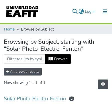
(current)
Log In
Communities & Collections
Home
Browse by Subject
All of DSpace
Browsing by Subject, starting with
"Solar Photo-Electro-Fenton"
Browse
All browse results
Now showing
1 - 1 of 1
Solar Photo-Electro-Fenton
2