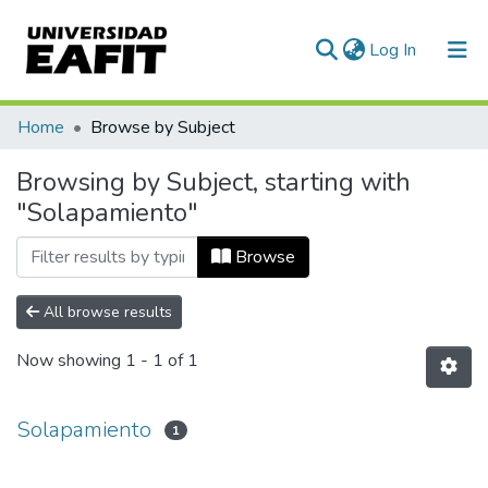
(current)
Log In
Communities & Collections
Home
Browse by Subject
All of DSpace
Browsing by Subject, starting with
"Solapamiento"
Browse
All browse results
Now showing
1 - 1 of 1
Solapamiento
1