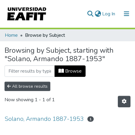
(current)
Log In
Communities & Collections
Home
Browse by Subject
All of DSpace
Browsing by Subject, starting with
"Solano, Armando 1887-1953"
Browse
All browse results
Now showing
1 - 1 of 1
Solano, Armando 1887-1953
1