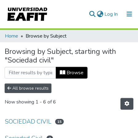
(current)
Log In
Communities & Collections
Home
Browse by Subject
All of DSpace
Browsing by Subject, starting with
"Sociedad civil"
Browse
All browse results
Now showing
1 - 6 of 6
SOCIEDAD CIVIL
15