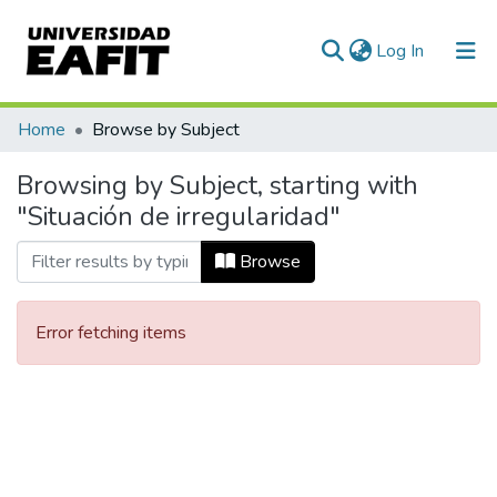
(current)
Log In
Communities & Collections
Home
Browse by Subject
All of DSpace
Browsing by Subject, starting with
"Situación de irregularidad"
Browse
Error fetching items