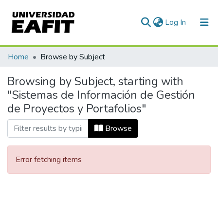
(current)
Log In
Communities & Collections
Home
Browse by Subject
All of DSpace
Browsing by Subject, starting with
"Sistemas de Información de Gestión
de Proyectos y Portafolios"
Browse
Error fetching items