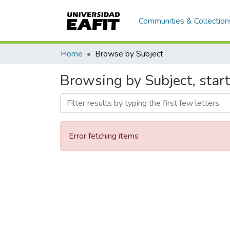
Communities & Collection
Home
Browse by Subject
Browsing by Subject, star
Error fetching items