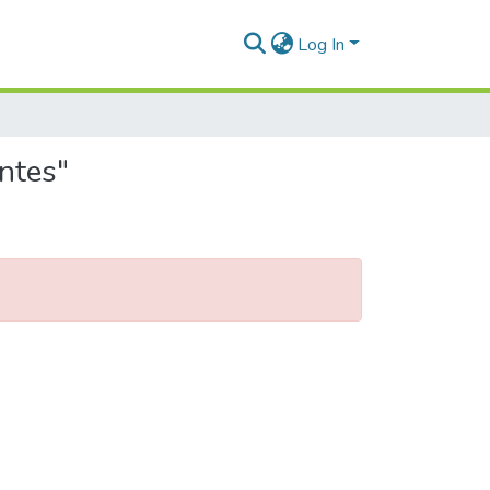
Log In
ntes"