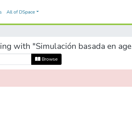
s
All of DSpace
ting with "Simulación basada en age
Browse