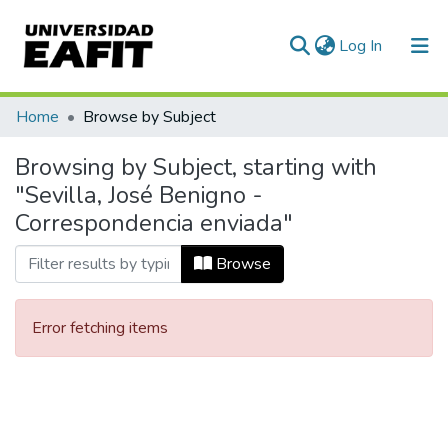
(current)
Log In
Communities & Collections
Home
Browse by Subject
All of DSpace
Browsing by Subject, starting with
"Sevilla, José Benigno -
Correspondencia enviada"
Browse
Error fetching items