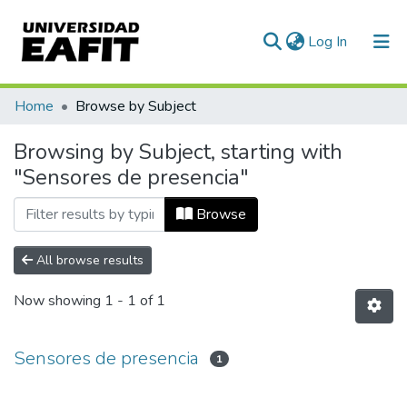
(current)
Log In
Communities & Collections
Home
Browse by Subject
All of DSpace
Browsing by Subject, starting with
"Sensores de presencia"
Browse
All browse results
Now showing
1 - 1 of 1
Sensores de presencia
1