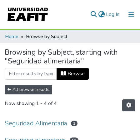
(current)
Log In
Communities & Collections
Home
Browse by Subject
All of DSpace
Browsing by Subject, starting with
"Seguridad alimentaria"
Browse
All browse results
Now showing
1 - 4 of 4
Seguridad Alimentaria
1