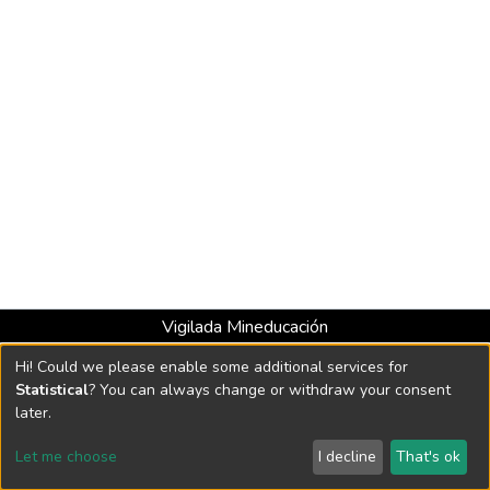
Vigilada Mineducación
Universidad con Acreditación Institucional hasta 2026 -
Hi! Could we please enable some additional services for
Resolución MEN 2158 de 2018
Statistical
? You can always change or withdraw your consent
later.
DSpace software
copyright © 2002-2026
LYRASIS
Let me choose
I decline
That's ok
Cookie settings
Send Feedback