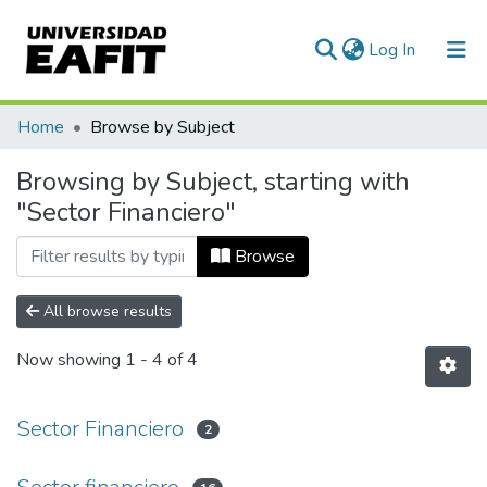
(current)
Log In
Communities & Collections
Home
Browse by Subject
All of DSpace
Browsing by Subject, starting with
"Sector Financiero"
Browse
All browse results
Now showing
1 - 4 of 4
Sector Financiero
2