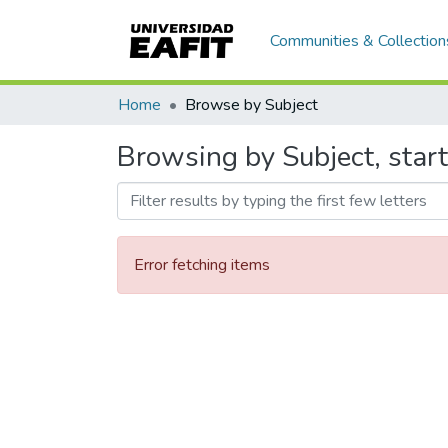
Communities & Collection
Home
Browse by Subject
Browsing by Subject, start
Error fetching items