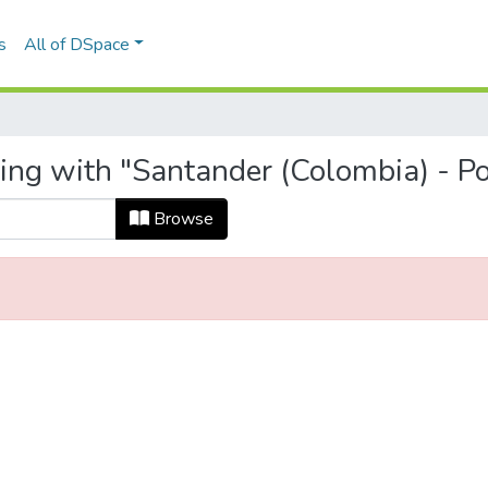
s
All of DSpace
ing with "Santander (Colombia) - Pol
Browse