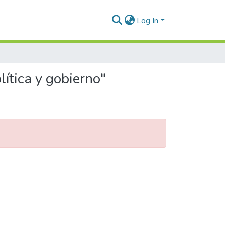
Log In
ítica y gobierno"