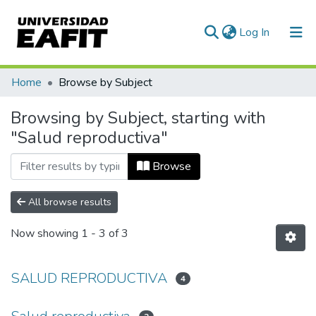
(current)
Log In
Communities & Collections
Home
Browse by Subject
All of DSpace
Browsing by Subject, starting with
"Salud reproductiva"
Browse
All browse results
Now showing
1 - 3 of 3
SALUD REPRODUCTIVA
4