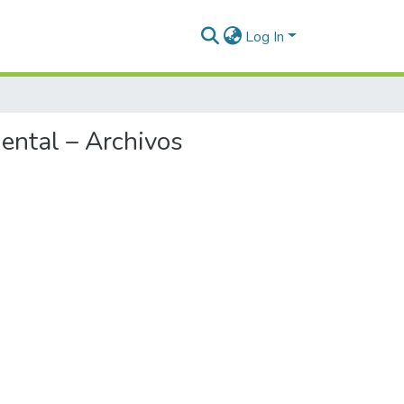
Log In
ental – Archivos