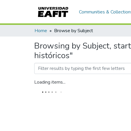
Communities & Collection
Home
Browse by Subject
Browsing by Subject, star
históricos"
Loading items...