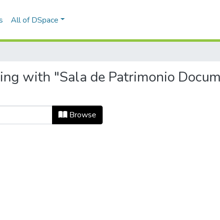
s
All of DSpace
ting with "Sala de Patrimonio Docum
Browse