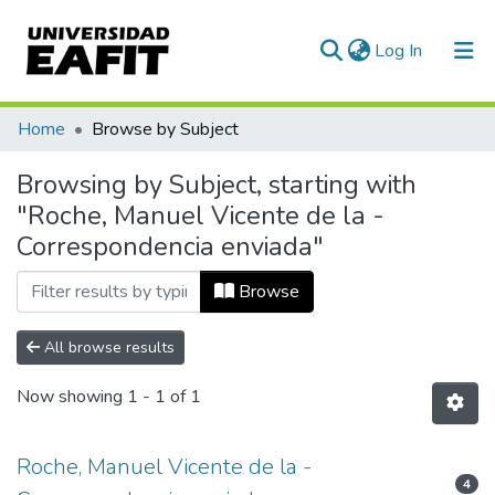
(current)
Log In
Communities & Collections
Home
Browse by Subject
All of DSpace
Browsing by Subject, starting with
"Roche, Manuel Vicente de la -
Correspondencia enviada"
Browse
All browse results
Now showing
1 - 1 of 1
Roche, Manuel Vicente de la -
4