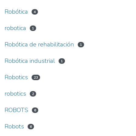
Robótica
4
robotica
1
Robótica de rehabilitación
1
Robótica industrial
1
Robotics
23
robotics
2
ROBOTS
6
Robots
6