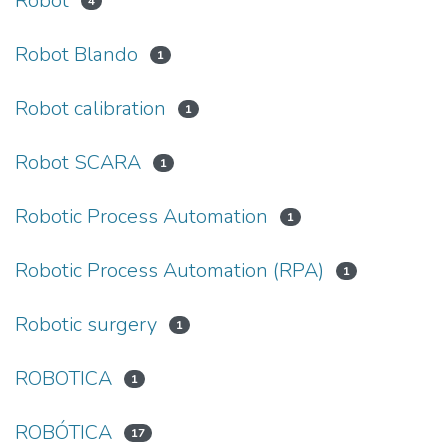
Robot
4
Robot Blando
1
Robot calibration
1
Robot SCARA
1
Robotic Process Automation
1
Robotic Process Automation (RPA)
1
Robotic surgery
1
ROBOTICA
1
ROBÓTICA
17