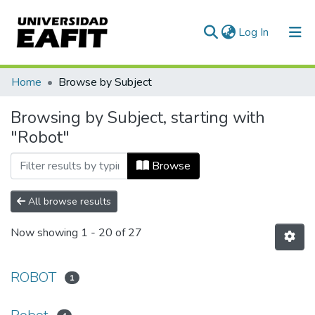
(current)
Log In
Communities & Collections
Home
Browse by Subject
All of DSpace
Browsing by Subject, starting with
"Robot"
Browse
All browse results
Now showing
1 - 20 of 27
ROBOT
1