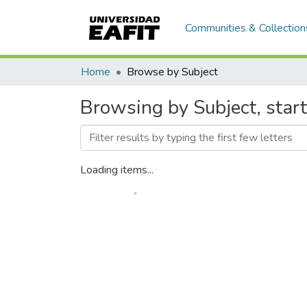
Communities & Collection
Home
Browse by Subject
Browsing by Subject, start
Loading items...