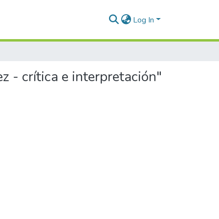
Log In
- crítica e interpretación"