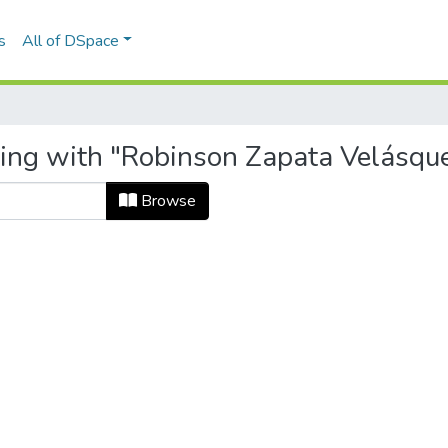
s
All of DSpace
ing with "Robinson Zapata Velásquez 
Browse