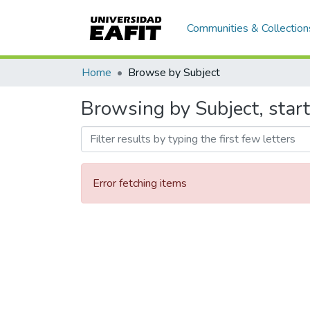
Communities & Collection
Home
Browse by Subject
Browsing by Subject, star
Error fetching items