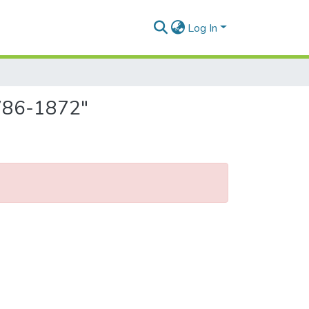
Log In
 1786-1872"