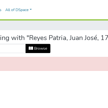
s
All of DSpace
ting with "Reyes Patria, Juan José,
Browse