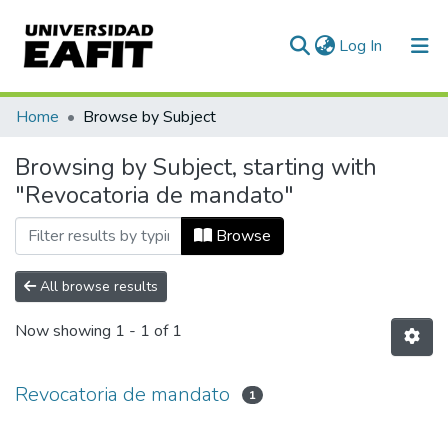
(current)
Log In
Communities & Collections
Home
Browse by Subject
All of DSpace
Browsing by Subject, starting with
"Revocatoria de mandato"
Browse
All browse results
Now showing
1 - 1 of 1
Revocatoria de mandato
1