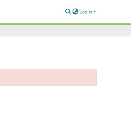
Log In