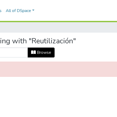
s
All of DSpace
ing with "Reutilización"
Browse