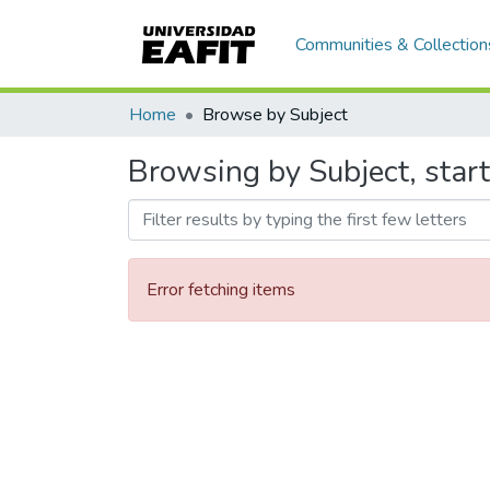
Communities & Collection
Home
Browse by Subject
Browsing by Subject, start
Error fetching items