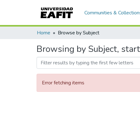
Communities & Collection
Home
Browse by Subject
Browsing by Subject, star
Error fetching items