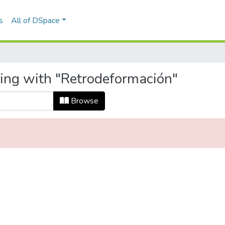
s
All of DSpace
ting with "Retrodeformación"
Browse