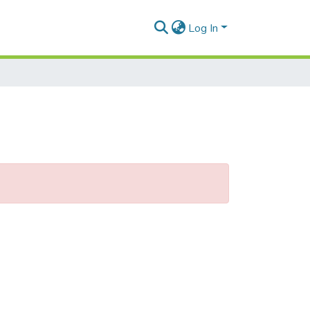
Log In