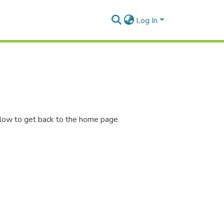
Log In
elow to get back to the home page.