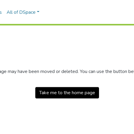
s
All of DSpace
 page may have been moved or deleted. You can use the button b
Take me to the home page