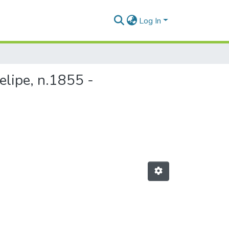
Log In
elipe, n.1855 -