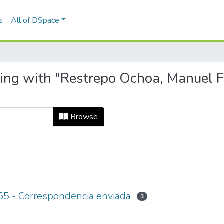
s
All of DSpace
ting with "Restrepo Ochoa, Manuel F
Browse
55 - Correspondencia enviada
3