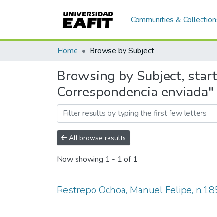
Communities & Collection
Home
Browse by Subject
Browsing by Subject, star
Correspondencia enviada"
All browse results
Now showing
1 - 1 of 1
Restrepo Ochoa, Manuel Felipe, n.18