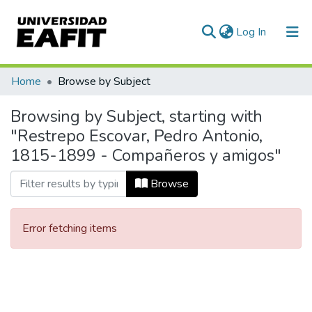
(current)
Log In
Communities & Collections
Home
Browse by Subject
All of DSpace
Browsing by Subject, starting with
"Restrepo Escovar, Pedro Antonio,
1815-1899 - Compañeros y amigos"
Browse
Error fetching items