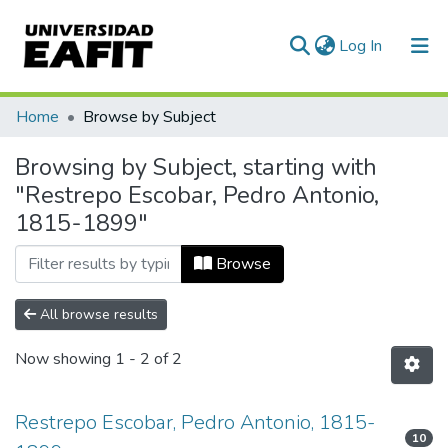
(current)
Log In
Communities & Collections
Home
Browse by Subject
All of DSpace
Browsing by Subject, starting with
"Restrepo Escobar, Pedro Antonio,
1815-1899"
Browse
All browse results
Now showing
1 - 2 of 2
Restrepo Escobar, Pedro Antonio, 1815-
10