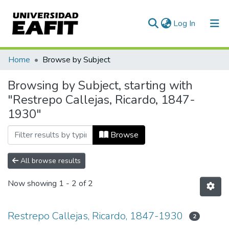
(current)
Log In
Communities & Collections
Home
Browse by Subject
All of DSpace
Browsing by Subject, starting with
"Restrepo Callejas, Ricardo, 1847-
1930"
Browse
All browse results
Now showing
1 - 2 of 2
Restrepo Callejas, Ricardo, 1847-1930
2