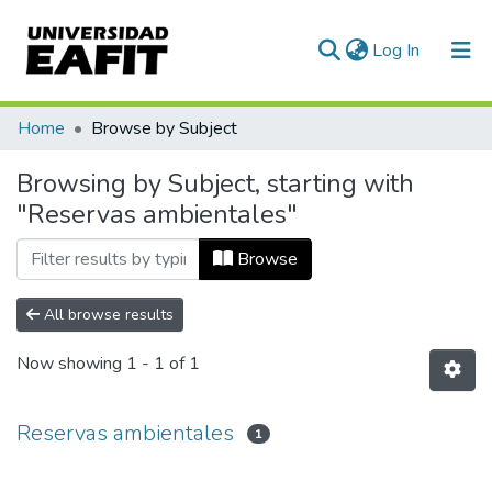
(current)
Log In
Communities & Collections
Home
Browse by Subject
All of DSpace
Browsing by Subject, starting with
"Reservas ambientales"
Browse
All browse results
Now showing
1 - 1 of 1
Reservas ambientales
1