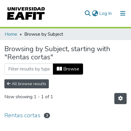
(current)
Log In
Communities & Collections
Home
Browse by Subject
All of DSpace
Browsing by Subject, starting with
"Rentas cortas"
Browse
All browse results
Now showing
1 - 1 of 1
Rentas cortas
3