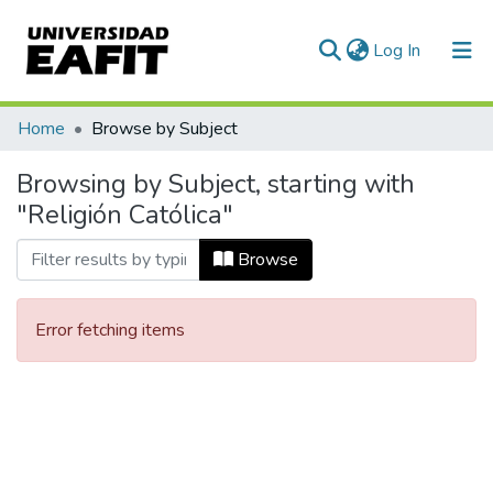
(current)
Log In
Communities & Collections
Home
Browse by Subject
All of DSpace
Browsing by Subject, starting with
"Religión Católica"
Browse
Error fetching items