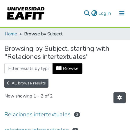
(current)
Log In
Communities & Collections
Home
Browse by Subject
All of DSpace
Browsing by Subject, starting with
"Relaciones intertextuales"
Browse
All browse results
Now showing
1 - 2 of 2
Relaciones intertextuales
2