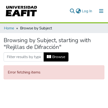
(current)
Log In
Communities & Collections
Home
Browse by Subject
All of DSpace
Browsing by Subject, starting with
"Rejillas de Difracción"
Browse
Error fetching items