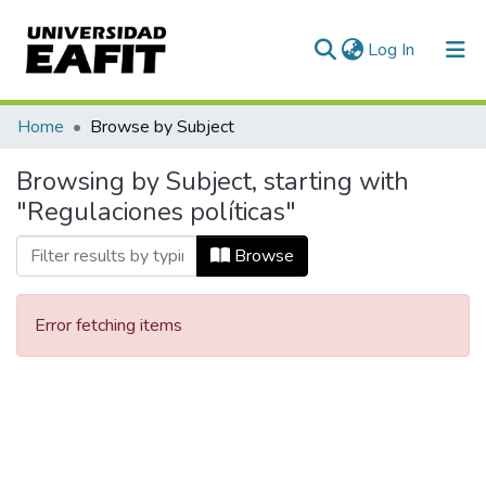
(current)
Log In
Communities & Collections
Home
Browse by Subject
All of DSpace
Browsing by Subject, starting with
"Regulaciones políticas"
Browse
Error fetching items