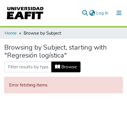
(current)
Log In
Communities & Collections
Home
Browse by Subject
All of DSpace
Browsing by Subject, starting with
"Regresión logística"
Browse
Error fetching items