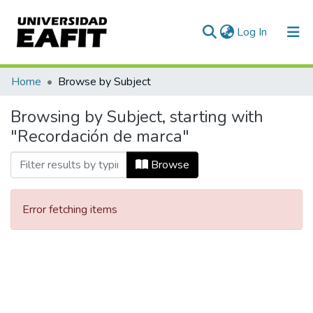
(current)
Log In
Communities & Collections
Home
Browse by Subject
All of DSpace
Browsing by Subject, starting with
"Recordación de marca"
Browse
Error fetching items