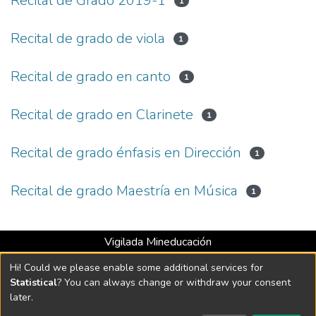
Recital de Grado 2019-1
1
Recital de grado de viola
1
Recital de grado en canto
1
Recital de grado en Clarinete
1
Recital de grado énfasis en Dirección
1
Recital de grado Maestría en Música
1
Vigilada Mineducación
Universidad con Acreditación Institucional hasta 2026 -
Hi! Could we please enable some additional services for
Resolución MEN 2158 de 2018
Statistical
? You can always change or withdraw your consent
later.