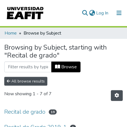
(current)
Log In
Communities & Collections
Home
Browse by Subject
All of DSpace
Browsing by Subject, starting with
"Recital de grado"
Browse
All browse results
Now showing
1 - 7 of 7
Recital de grado
19