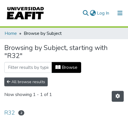
(current)
Log In
Communities & Collections
Home
Browse by Subject
All of DSpace
Browsing by Subject, starting with
"R32"
Browse
All browse results
Now showing
1 - 1 of 1
R32
2