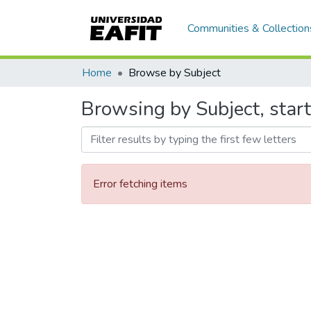
Communities & Collection
Home
Browse by Subject
Browsing by Subject, start
Error fetching items