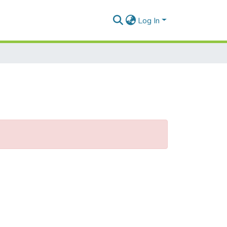
Log In