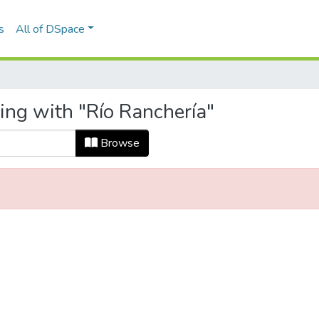
s
All of DSpace
ing with "Río Ranchería"
Browse