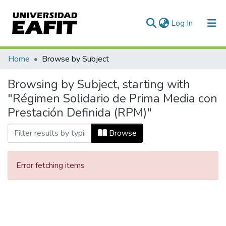
(current)
Log In
Communities & Collections
Home
Browse by Subject
All of DSpace
Browsing by Subject, starting with
"Régimen Solidario de Prima Media con
Prestación Definida (RPM)"
Browse
Error fetching items