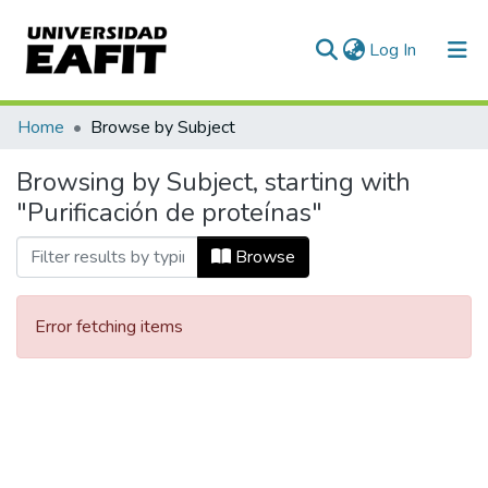
(current)
Log In
Communities & Collections
Home
Browse by Subject
All of DSpace
Browsing by Subject, starting with
"Purificación de proteínas"
Browse
Error fetching items